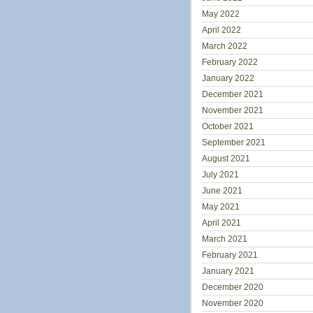
May 2022
April 2022
March 2022
February 2022
January 2022
December 2021
November 2021
October 2021
September 2021
August 2021
July 2021
June 2021
May 2021
April 2021
March 2021
February 2021
January 2021
December 2020
November 2020