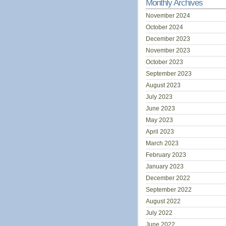
Monthly Archives
November 2024
October 2024
December 2023
November 2023
October 2023
September 2023
August 2023
July 2023
June 2023
May 2023
April 2023
March 2023
February 2023
January 2023
December 2022
September 2022
August 2022
July 2022
June 2022