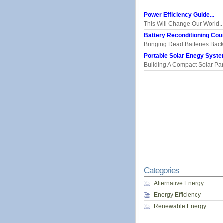
Power Efficiency Guide...
This Will Change Our World..
Battery Reconditioning Cour
Bringing Dead Batteries Back.
Portable Solar Enegy System
Building A Compact Solar Pane
Categories
Alternative Energy
Energy Efficiency
Renewable Energy