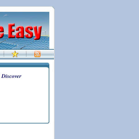
 Discover