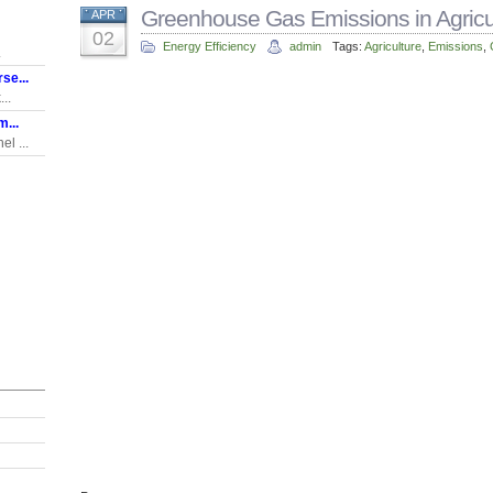
Greenhouse Gas Emissions in Agricu
APR
02
Energy Efficiency
admin
Tags:
Agriculture
,
Emissions
,
.
se...
..
...
l ...