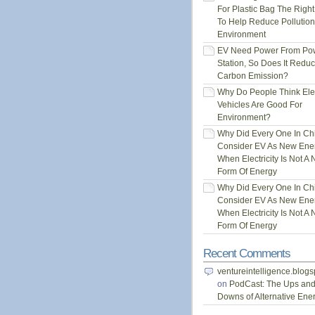
For Plastic Bag The Righ
To Help Reduce Pollution
Environment
EV Need Power From Po
Station, So Does It Redu
Carbon Emission?
Why Do People Think Elec
Vehicles Are Good For
Environment?
Why Did Every One In Ch
Consider EV As New Ene
When Electricity Is Not A
Form Of Energy
Why Did Every One In Ch
Consider EV As New Ene
When Electricity Is Not A
Form Of Energy
Recent Comments
ventureintelligence.blog
on
PodCast: The Ups an
Downs of Alternative Ene