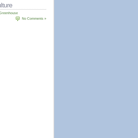
lture
Greenhouse
No Comments »