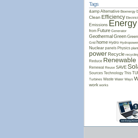
Tags
&amp
Alternative
Bioenergy
Efficiency
Clean
Electrici
Energy
Emissions
Future
from
Generator
Geothermal
Green
Green
home
Hydro
Grid
Hydropowe
Nuclear
panels
Physics
plan
power
Recycle
recyclin
Renewable
Reduce
Sol
SAVE
Renewal
Reuse
Sources
Technology
This
TU
W
Waste
Turbines
Water
Ways
work
works