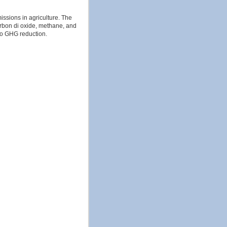
ssions in agriculture. The
carbon di oxide, methane, and
to GHG reduction.