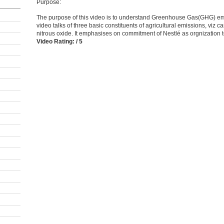
Purpose:
The purpose of this video is to understand Greenhouse Gas(GHG) emi
video talks of three basic constituents of agricultural emissions, viz 
nitrous oxide. It emphasises on commitment of Nestlé as orgnization 
Video Rating: / 5