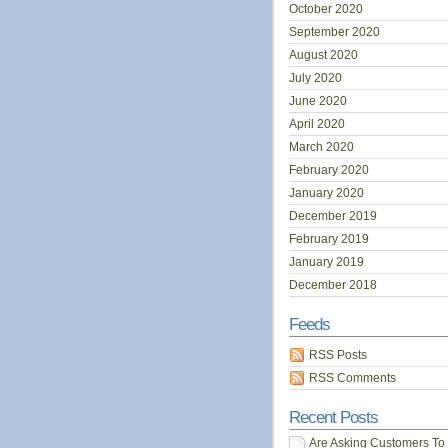
October 2020
September 2020
August 2020
July 2020
June 2020
April 2020
March 2020
February 2020
January 2020
December 2019
February 2019
January 2019
December 2018
Feeds
RSS Posts
RSS Comments
Recent Posts
Are Asking Customers To