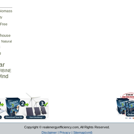
biomass
ty
Free
house
r
Natural
t
g
ar
RBINE
ind
Copyright © realenergyefficiency.com, All Rights Reserved.
Disclaimer
|
Privacy
|
Sitemap(xml)