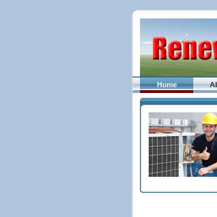
Home
A