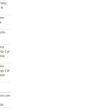
t Way
 In
wer
ce
tric
ina
rgy Car
 New
ina
rgy Car
 New
spot.com
d
rgy