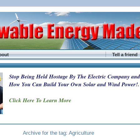
bout
Tell a friend
Stop Being Held Hostage By The Electric Company and
How You Can Build Your Own Solar and Wind Power!.
Click Here To Learn More
Archive for the tag: Agriculture