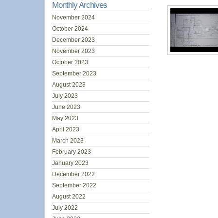
Monthly Archives
November 2024
October 2024
December 2023
November 2023
October 2023
September 2023
August 2023
July 2023
June 2023
May 2023
April 2023
March 2023
February 2023
January 2023
December 2022
September 2022
August 2022
July 2022