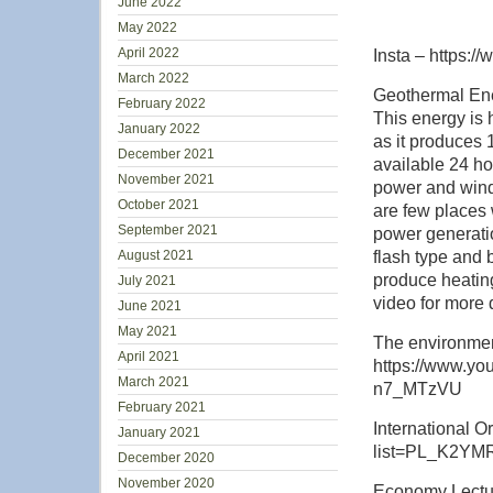
June 2022
May 2022
April 2022
Insta – https:/
March 2022
Geothermal Ener
February 2022
This energy is
January 2022
as it produces
December 2021
available 24 h
November 2021
power and wind 
October 2021
are few places 
September 2021
power generati
August 2021
flash type and 
produce heating
July 2021
video for more d
June 2021
May 2021
The environmen
April 2021
https://www.y
March 2021
n7_MTzVU
February 2021
International O
January 2021
list=PL_K2YM
December 2020
November 2020
Economy Lectur