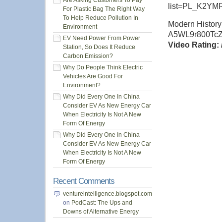
Are Asking Customers To Pay
list=PL_K2Y
For Plastic Bag The Right Way
To Help Reduce Pollution In
Modern History
Environment
A5WL9r800Tc
EV Need Power From Power
Video Rating: 
Station, So Does It Reduce
Carbon Emission?
Why Do People Think Electric
Vehicles Are Good For
Environment?
Why Did Every One In China
Consider EV As New Energy Car
When Electricity Is Not A New
Form Of Energy
Why Did Every One In China
Consider EV As New Energy Car
When Electricity Is Not A New
Form Of Energy
Recent Comments
ventureintelligence.blogspot.com
on
PodCast: The Ups and
Downs of Alternative Energy