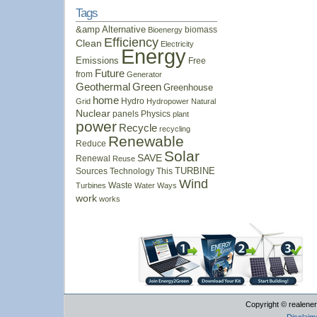
Tags
&amp
Alternative
biomass
Bioenergy
Efficiency
Clean
Electricity
Energy
Emissions
Free
Future
from
Generator
Geothermal
Green
Greenhouse
home
Hydro
Grid
Hydropower
Natural
Nuclear
panels
Physics
plant
power
Recycle
recycling
Renewable
Reduce
Solar
SAVE
Renewal
Reuse
Sources
Technology
This
TURBINE
Wind
Waste
Turbines
Water
Ways
work
works
Copyright © realener