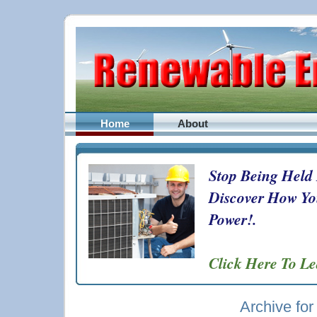
Home
About
Stop Being Held
Discover How Yo
Power!.
Click Here To L
Archive for