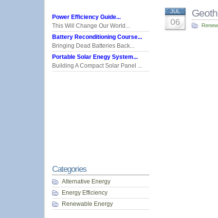
Geoth
JUL
Power Efficiency Guide...
06
This Will Change Our World...
Renew
Battery Reconditioning Course...
Bringing Dead Batteries Back...
Portable Solar Enegy System...
Building A Compact Solar Panel ...
Categories
Alternative Energy
Energy Efficiency
Renewable Energy