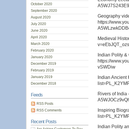
October 2020
A5WJ7S243E
September 2020
Geography video
August 2020
https://www.yo
July 2020
A5WLzwkDDB
June 2020
April 2020
Medieval Histo
March 2020
v=eEbJQT_ozs
February 2020
Indian Polity &
January 2020
https://www.y
December 2019
vSWDiw
February 2019
January 2019
Indian Ancient 
list=PL_K2Y
December 2018
Rivers of Indi
Feeds
A5WJOCz9vQh
RSS Posts
Inspiring Biogr
RSS Comments
list=PL_K2Y
Recent Posts
Indian Polity a