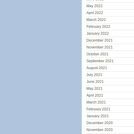
May 2022
April 2022
March 2022
February 2022
January 2022
December 2021
November 2021
October 2021
September 2021
August 2021
July 2021
June 2021
May 2021
April 2021
March 2021
February 2021
January 2021
December 2020
November 2020