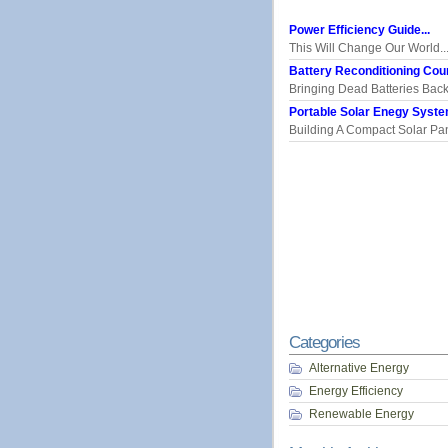
Power Efficiency Guide...
This Will Change Our World..
Battery Reconditioning Cour
Bringing Dead Batteries Back.
Portable Solar Enegy System
Building A Compact Solar Pane
Categories
Alternative Energy
Energy Efficiency
Renewable Energy