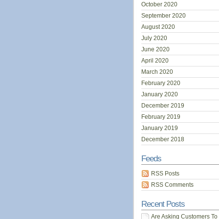
October 2020
September 2020
August 2020
July 2020
June 2020
April 2020
March 2020
February 2020
January 2020
December 2019
February 2019
January 2019
December 2018
Feeds
RSS Posts
RSS Comments
Recent Posts
Are Asking Customers To