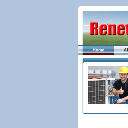
Home
A