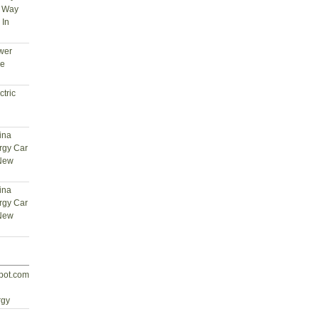
t Way
 In
wer
ce
tric
ina
rgy Car
 New
ina
rgy Car
 New
spot.com
d
rgy