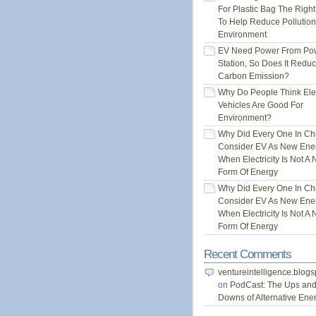
For Plastic Bag The Righ
To Help Reduce Pollution
Environment
EV Need Power From Po
Station, So Does It Redu
Carbon Emission?
Why Do People Think Elec
Vehicles Are Good For
Environment?
Why Did Every One In Ch
Consider EV As New Ene
When Electricity Is Not A
Form Of Energy
Why Did Every One In Ch
Consider EV As New Ene
When Electricity Is Not A
Form Of Energy
Recent Comments
ventureintelligence.blog
on
PodCast: The Ups an
Downs of Alternative Ene