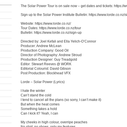
The Solar Power Tour is on sale now – get dates and tickets: https://
Sign up to the Solar Power Institute Bulletin: https://www.lorde.co.nz/
Website: https://www.lorde.co.nz/
Tour Dates: https://www.lorde.co.nz/tour
Bulletin: https://www.lorde.co.nz/sign-up
Directed by: Joel Kefali and Ella Yelich-O’Connor
Producer: Andrew McLean
Production Company: Good Oil
Director of Photography: Andrew Stroud
Production Designer: Guy Treadgold
Editor: Stewart Reeves @ WORK
Editorial Colourist: David Gibson
Post Production: Blockhead VFX
Lorde – Solar Power (Lyrics)
I hate the winter
Can’t stand the cold
I tend to cancel all the plans (so sorry, I can’t make it)
But when the heat comes
Something takes a hold
Can I kick it? Yeah, I can
My cheeks in high colour, overripe peaches
No shirt, no shoes, only my features