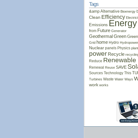
Tags
&amp
Alternative
Bioenergy
Efficiency
Clean
Electrici
Energy
Emissions
Future
from
Generator
Geothermal
Green
Green
home
Hydro
Grid
Hydropowe
Nuclear
panels
Physics
plan
power
Recycle
recyclin
Renewable
Reduce
Sol
SAVE
Renewal
Reuse
Sources
Technology
This
TU
W
Waste
Turbines
Water
Ways
work
works