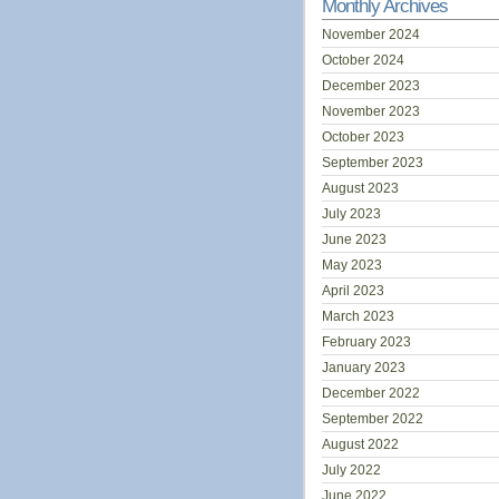
Monthly Archives
November 2024
October 2024
December 2023
November 2023
October 2023
September 2023
August 2023
July 2023
June 2023
May 2023
April 2023
March 2023
February 2023
January 2023
December 2022
September 2022
August 2022
July 2022
June 2022