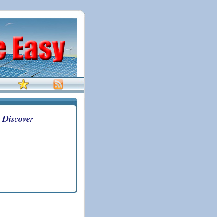
 Discover