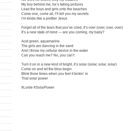
My boy behind me, he’s taking pictures
Lead the boys and girls onto the beaches
Come one, come all, I’ll tell you my secrets
I’m kinda like a prettier Jesus
Forget all of the tears that you’ve cried, it’s over (over, over, over)
It’s a new state of mind — are you coming, my baby?
Acid green, aquamarine
The girls are dancing in the sand
And I throw my cellular device in the water
Can you reach me? No, you can’t
Turn it on in a new kind of bright, it’s solar (solar, solar, solar)
Come on and let the bliss begin
Blink three times when you feel it kickin’ in
That solar power
#Lorde #SolarPower