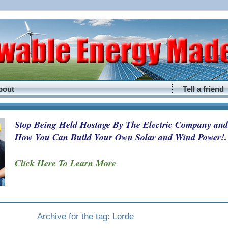
bout
Tell a friend
Stop Being Held Hostage By The Electric Company and
How You Can Build Your Own Solar and Wind Power!.
Click Here To Learn More
Archive for the tag: Lorde