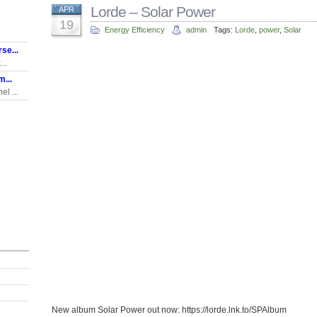
Lorde – Solar Power
APR
19
Energy Efficiency
admin
Tags:
Lorde
,
power
,
Solar
.
se...
..
...
l ...
New album Solar Power out now: https://lorde.lnk.to/SPAlbum