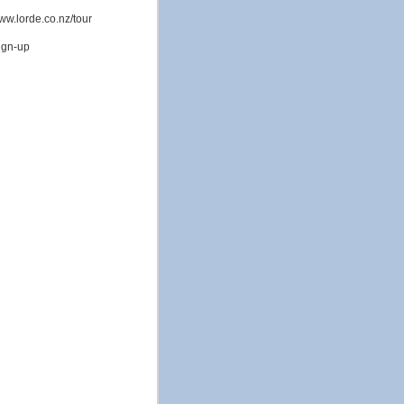
www.lorde.co.nz/tour
sign-up