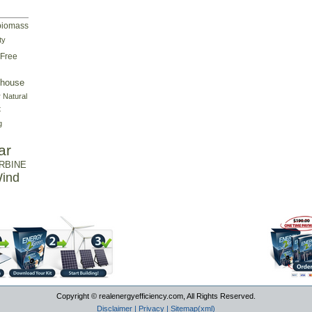
biomass
ty
Free
house
r
Natural
t
g
ar
RBINE
ind
Copyright © realenergyefficiency.com, All Rights Reserved.
Disclaimer
|
Privacy
|
Sitemap(xml)