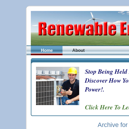
Home
About
Stop Being Held
Discover How Yo
Power!.
Click Here To L
Archive fo