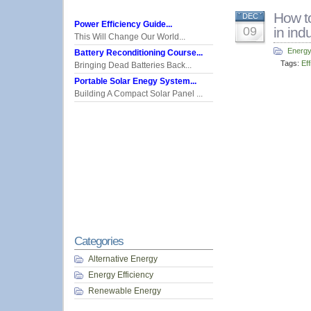
How to
DEC
Power Efficiency Guide...
09
in ind
This Will Change Our World...
Energy
Battery Reconditioning Course...
Tags:
Eff
Bringing Dead Batteries Back...
Portable Solar Enegy System...
Building A Compact Solar Panel ...
Categories
Alternative Energy
Energy Efficiency
Renewable Energy