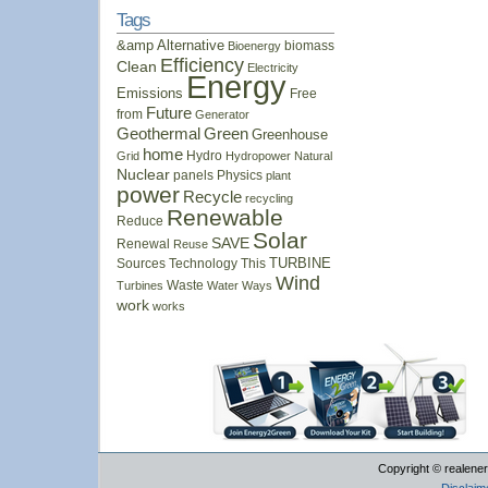
Tags
&amp
Alternative
biomass
Bioenergy
Efficiency
Clean
Electricity
Energy
Emissions
Free
Future
from
Generator
Geothermal
Green
Greenhouse
home
Hydro
Grid
Hydropower
Natural
Nuclear
panels
Physics
plant
power
Recycle
recycling
Renewable
Reduce
Solar
SAVE
Renewal
Reuse
Sources
Technology
This
TURBINE
Wind
Waste
Turbines
Water
Ways
work
works
Copyright © realener