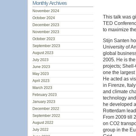
Monthly Archives
November 2024
This talk was g
October 2024
TED Conferences
December 2023
to maximize the 
November 2023
October 2023
Stijn Santen ho
September 2023
University of A
August 2023
global busines
2005. He is the
July 2023
projects; Shell
June 2023
one the largest
May 2023
He acted as vis
April 2023
in Firenze, Ita
March 2023
and climate ch
February 2023
technology and
January 2023
he developed a
December 2022
Rotterdam leadi
September 2022
From 2009 till
August 2022
on CO2 transpo
group in the E
July 2022