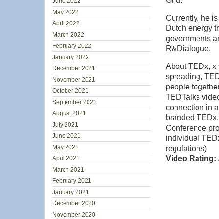
Grid.
June 2022
May 2022
Currently, he i
April 2022
Dutch energy tr
March 2022
governments and
February 2022
R&Dialogue.
January 2022
About TEDx, x =
December 2021
spreading, TEDx
November 2021
people together
October 2021
TEDTalks video
September 2021
connection in a
August 2021
branded TEDx,
July 2021
Conference pro
June 2021
individual TEDx
May 2021
regulations)
Video Rating: 
April 2021
March 2021
February 2021
January 2021
December 2020
November 2020