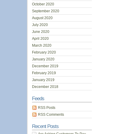
October 2020
September 2020
August 2020
July 2020
June 2020
April 2020
March 2020
February 2020
January 2020
December 2019
February 2019
January 2019
December 2018
Feeds
RSS Posts
RSS Comments
Recent Posts