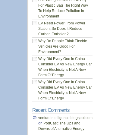
Are Asking Customers To Pay
For Plastic Bag The Right Way
To Help Reduce Pollution In
Environment
EV Need Power From Power
Station, So Does It Reduce
Carbon Emission?
Why Do People Think Electric
Vehicles Are Good For
Environment?
Why Did Every One In China
Consider EV As New Energy Car
When Electricity Is Not A New
Form Of Energy
Why Did Every One In China
Consider EV As New Energy Car
When Electricity Is Not A New
Form Of Energy
Recent Comments
ventureintelligence.blogspot.com
on
PodCast: The Ups and
Downs of Alternative Energy