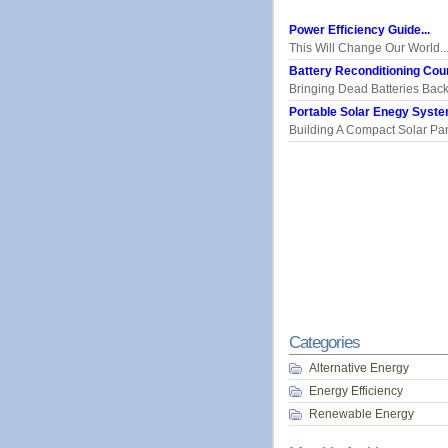
Power Efficiency Guide...
This Will Change Our World..
Battery Reconditioning Cour
Bringing Dead Batteries Back.
Portable Solar Enegy System
Building A Compact Solar Pane
Categories
Alternative Energy
Energy Efficiency
Renewable Energy