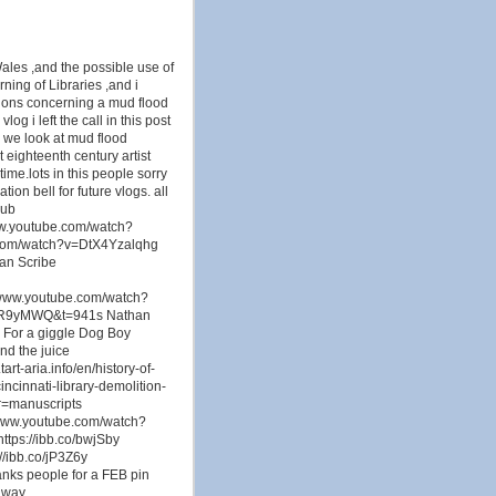
Wales ,and the possible use of
ning of Libraries ,and i
tions concerning a mud flood
og i left the call in this post
en we look at mud flood
 eighteenth century artist
ime.lots in this people sorry
ion bell for future vlogs. all
Sub
w.youtube.com/watch?
com/watch?v=DtX4Yzalqhg
an Scribe
/www.youtube.com/watch?
hBR9yMWQ&t=941s Nathan
 For a giggle Dog Boy
d the juice
rt-aria.info/en/history-of-
incinnati-library-demolition-
.r=manuscripts
//www.youtube.com/watch?
ttps://ibb.co/bwjSby
://ibb.co/jP3Z6y
anks people for a FEB pin
y way