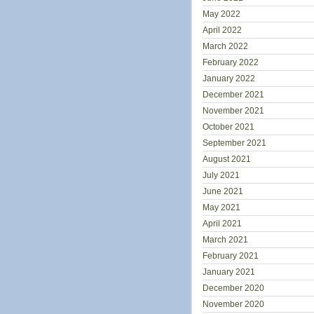
May 2022
April 2022
March 2022
February 2022
January 2022
December 2021
November 2021
October 2021
September 2021
August 2021
July 2021
June 2021
May 2021
April 2021
March 2021
February 2021
January 2021
December 2020
November 2020