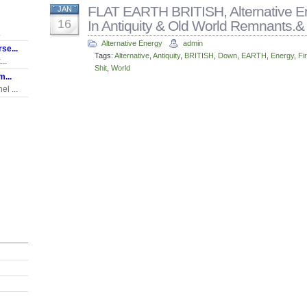
FLAT EARTH BRITISH, Alternative En
JAN
16
In Antiquity & Old World Remnants.&
.
Alternative Energy
admin
se...
Tags:
Alternative
,
Antiquity
,
BRITISH
,
Down
,
EARTH
,
Energy
,
Fi
..
Shit
,
World
...
l ...