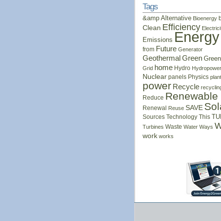
Tags
&amp
Alternative
Bioenergy
Efficiency
Clean
Electrici
Energy
Emissions
Future
from
Generator
Geothermal
Green
Green
home
Hydro
Grid
Hydropowe
Nuclear
panels
Physics
plan
power
Recycle
recyclin
Renewable
Reduce
Sol
SAVE
Renewal
Reuse
Sources
Technology
This
TU
W
Waste
Turbines
Water
Ways
work
works