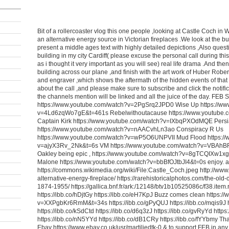
Bit of a rollercoaster vlog this one people ,looking at Castle Coch in 
an alternative energy source in Victorian fireplaces .We look at the bur
present a middle ages text with highly detailed depictions ,Also ques
building in my city Cardiff( please excuse the personal call during this vl
as i thought it very important as you will see) real life drama .And th
building across our plane ,and finish with the art work of Huber Robert
and engraver ,which shows the aftermath of the hidden events of that t
about the call ,and please make sure to subscribe and click the notificat
the channels mention will be linked and all the juice of the day. FEB 
https://www.youtube.com/watch?v=2PgSrq2JPD0 Wise Up https://ww
v=4Ld6zqWo7gE&t=461s Rebelwithoutacause https://www.youtube.
Captain Kirk https://www.youtube.com/watch?v=IXbqPXOdMQE Persi
https://www.youtube.com/watch?v=nAACvhLn3ao Conspiracy R Us
https://www.youtube.com/watch?v=wP5O6UNPVII Mud Flood https:/
v=ajyX3Rv_2Nk&t=6s VM https://www.youtube.com/watch?v=VBA
Oakley being epic , https://www.youtube.com/watch?v=8gTCQIXw1xg
Malone https://www.youtube.com/watch?v=bbBfOJtbJI4&t=0s enjoy. an
https://commons.wikimedia.org/wiki/File:Castle_Coch.jpeg http://www.ta
alternative-energy-fireplace/ https://rarehistoricalphotos.com/the-old-c
1874-1955/ https://gallica.bnf.fr/ark:/12148/btv1b10525086c/f38.item
https://ibb.co/hDjtGy https://ibb.co/eH7KpJ Buzz comes clean https:
v=XXPgbKr6RmM&t=34s https://ibb.co/gPyQUJ https://ibb.co/mqis9J h
https://ibb.co/kSdCtd https://ibb.co/d6q3zJ https://ibb.co/gvRyYd https
https://ibb.co/nN5YYd https://ibb.co/dB1CRy https://ibb.co/fYYbmy Th
Ebay https://www.ebay.co.uk/usr/martiliedtk-0 & to support FEB in an