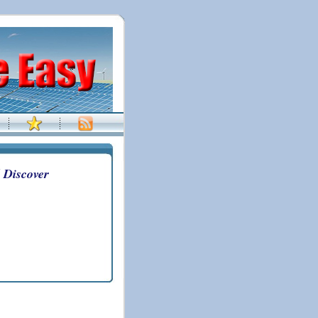
 Discover