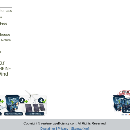
biomass
ty
Free
house
r
Natural
t
g
ar
RBINE
ind
Copyright © realenergyefficiency.com, All Rights Reserved.
Disclaimer
|
Privacy
|
Sitemap(xml)