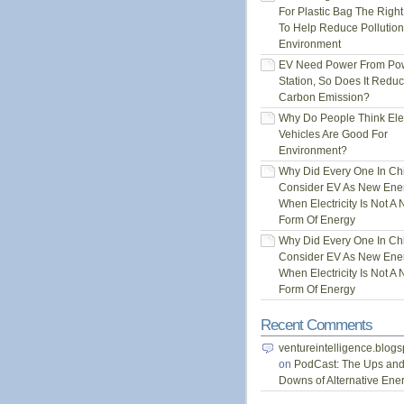
For Plastic Bag The Righ
To Help Reduce Pollution
Environment
EV Need Power From Po
Station, So Does It Redu
Carbon Emission?
Why Do People Think Elec
Vehicles Are Good For
Environment?
Why Did Every One In Ch
Consider EV As New Ene
When Electricity Is Not A
Form Of Energy
Why Did Every One In Ch
Consider EV As New Ene
When Electricity Is Not A
Form Of Energy
Recent Comments
ventureintelligence.blog
on
PodCast: The Ups an
Downs of Alternative Ene