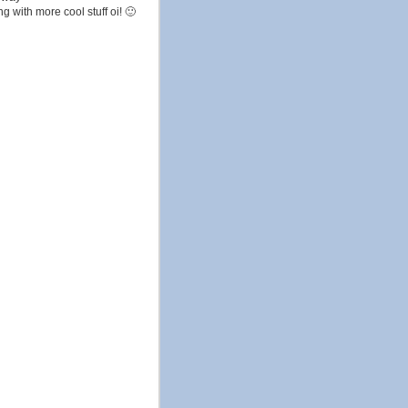
g with more cool stuff oi! 🙂