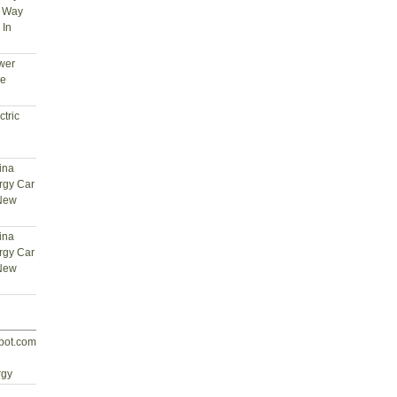
t Way
 In
wer
ce
tric
ina
rgy Car
 New
ina
rgy Car
 New
spot.com
d
rgy