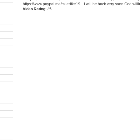
https://www.paypal.me/mliedtke19 .. i will be back very soon God willin
Video Rating: / 5