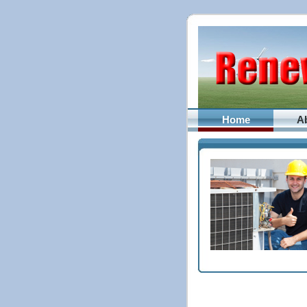
Home
A