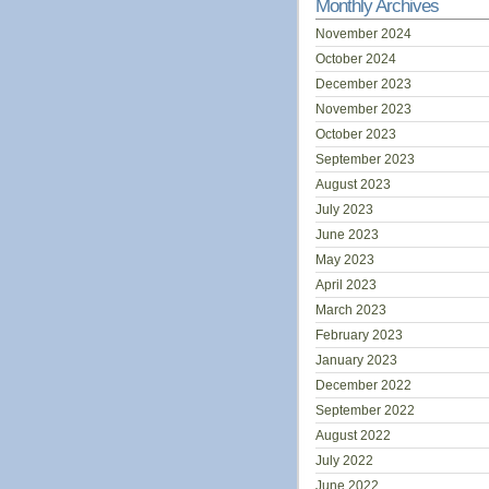
Monthly Archives
November 2024
October 2024
December 2023
November 2023
October 2023
September 2023
August 2023
July 2023
June 2023
May 2023
April 2023
March 2023
February 2023
January 2023
December 2022
September 2022
August 2022
July 2022
June 2022