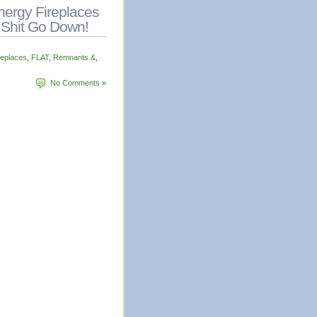
ergy Fireplaces
 Shit Go Down!
replaces
,
FLAT
,
Remnants.&
,
No Comments »