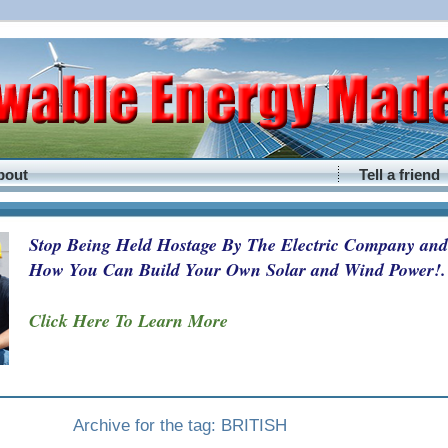
bout
Tell a friend
Stop Being Held Hostage By The Electric Company and
How You Can Build Your Own Solar and Wind Power!.
Click Here To Learn More
Archive for the tag: BRITISH