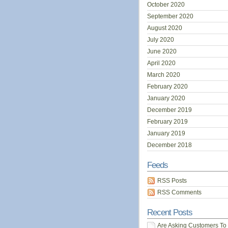
October 2020
September 2020
August 2020
July 2020
June 2020
April 2020
March 2020
February 2020
January 2020
December 2019
February 2019
January 2019
December 2018
Feeds
RSS Posts
RSS Comments
Recent Posts
Are Asking Customers To