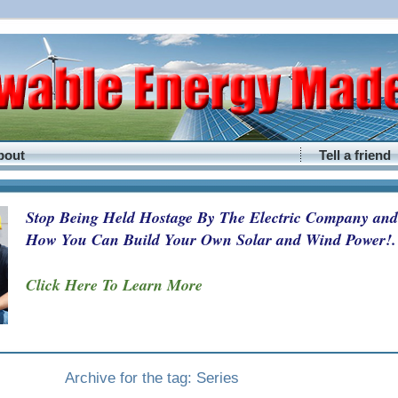
bout
Tell a friend
Stop Being Held Hostage By The Electric Company and
How You Can Build Your Own Solar and Wind Power!.
Click Here To Learn More
Archive for the tag: Series