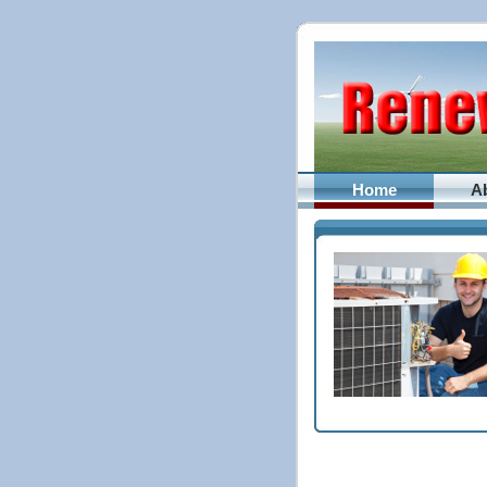
Home
A