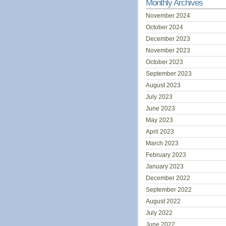
Monthly Archives
November 2024
October 2024
December 2023
November 2023
October 2023
September 2023
August 2023
July 2023
June 2023
May 2023
April 2023
March 2023
February 2023
January 2023
December 2022
September 2022
August 2022
July 2022
June 2022