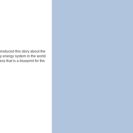
produced this story about the
ly energy system in the world
ss that is a blueprint for the