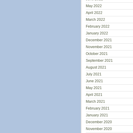
May 2022
April 2022
March 2022
February 2022
January 2022
December 2021
November 2021
October 2021
September 2021
August 2021
July 2021
June 2021
May 2021
April 2021
March 2021
February 2021
January 2021
December 2020
November 2020