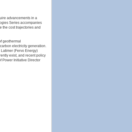
quire advancements in a
logies Series accompanies
the cost trajectories and
of geothermal
arbon electricity generation.
 Latimer (Fervo Energy)
ently exist, and recent policy
 Power Initiative Director