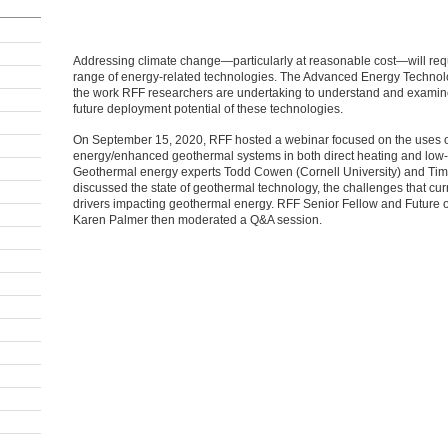
Addressing climate change—particularly at reasonable cost—will re
range of energy-related technologies. The Advanced Energy Techno
the work RFF researchers are undertaking to understand and examine 
future deployment potential of these technologies.
On September 15, 2020, RFF hosted a webinar focused on the uses 
energy/enhanced geothermal systems in both direct heating and low-c
Geothermal energy experts Todd Cowen (Cornell University) and Tim
discussed the state of geothermal technology, the challenges that curr
drivers impacting geothermal energy. RFF Senior Fellow and Future of
Karen Palmer then moderated a Q&A session.