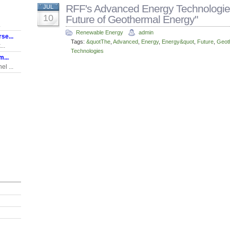
RFF's Advanced Energy Technologies
JUL
10
Future of Geothermal Energy"
.
Renewable Energy
admin
se...
Tags:
&quotThe
,
Advanced
,
Energy
,
Energy&quot
,
Future
,
Geot
..
Technologies
...
l ...