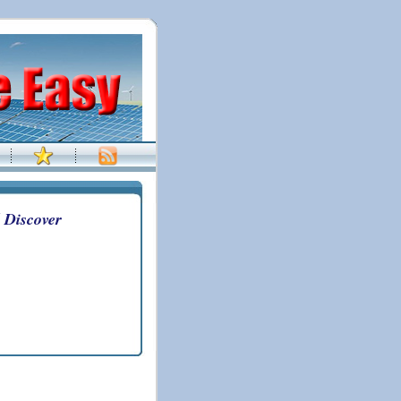
 Discover