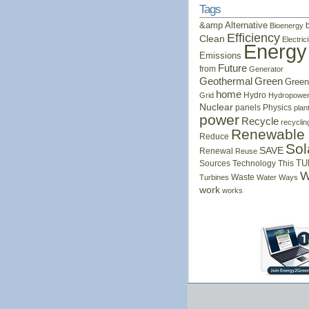
Tags
&amp
Alternative
Bioenergy
Efficiency
Clean
Electrici
Energy
Emissions
Future
from
Generator
Geothermal
Green
Green
home
Hydro
Grid
Hydropowe
Nuclear
panels
Physics
plan
power
Recycle
recyclin
Renewable
Reduce
Sol
SAVE
Renewal
Reuse
Sources
Technology
This
TU
W
Waste
Turbines
Water
Ways
work
works