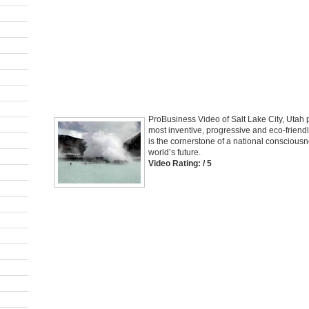
ProBusiness Video of Salt Lake City, Utah 
most inventive, progressive and eco-friend
is the cornerstone of a national consciousne
world’s future.
Video Rating: / 5