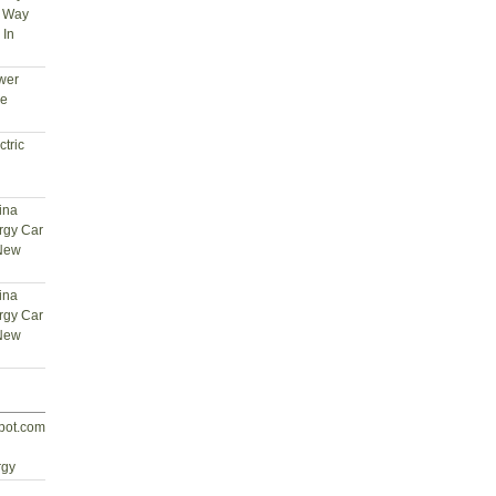
t Way
 In
wer
ce
tric
ina
rgy Car
 New
ina
rgy Car
 New
spot.com
d
rgy