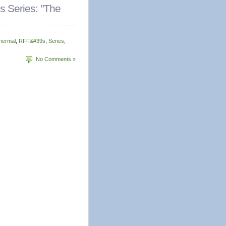
 Series: "The
hermal
,
RFF&#39s
,
Series
,
No Comments »