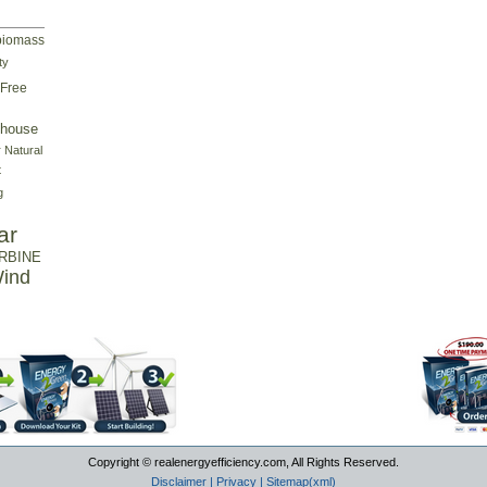
biomass
ty
Free
house
r
Natural
t
g
ar
RBINE
ind
Copyright © realenergyefficiency.com, All Rights Reserved.
Disclaimer
|
Privacy
|
Sitemap(xml)