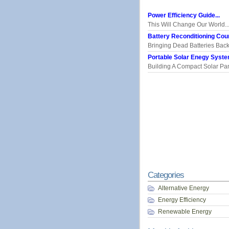
Power Efficiency Guide...
This Will Change Our World..
Battery Reconditioning Cour
Bringing Dead Batteries Back.
Portable Solar Enegy System
Building A Compact Solar Pane
Categories
Alternative Energy
Energy Efficiency
Renewable Energy