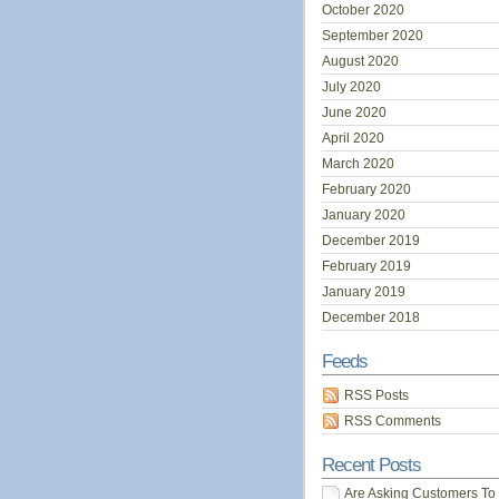
October 2020
September 2020
August 2020
July 2020
June 2020
April 2020
March 2020
February 2020
January 2020
December 2019
February 2019
January 2019
December 2018
Feeds
RSS Posts
RSS Comments
Recent Posts
Are Asking Customers To