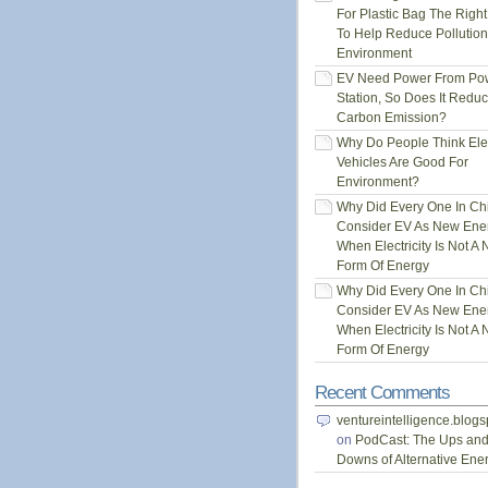
For Plastic Bag The Righ
To Help Reduce Pollution
Environment
EV Need Power From Po
Station, So Does It Redu
Carbon Emission?
Why Do People Think Elec
Vehicles Are Good For
Environment?
Why Did Every One In Ch
Consider EV As New Ene
When Electricity Is Not A
Form Of Energy
Why Did Every One In Ch
Consider EV As New Ene
When Electricity Is Not A
Form Of Energy
Recent Comments
ventureintelligence.blog
on
PodCast: The Ups an
Downs of Alternative Ene