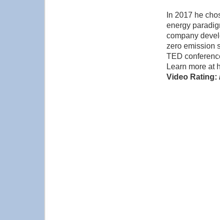
In 2017 he chose
energy paradig
company develo
zero emission s
TED conference
Learn more at 
Video Rating: 