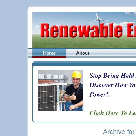
Home
About
Stop Being Held
Discover How Yo
Power!.
Click Here To L
Archive for