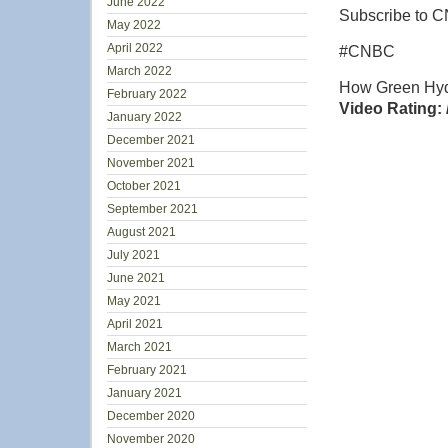
June 2022
Subscribe to C
May 2022
April 2022
#CNBC
March 2022
How Green Hyd
February 2022
Video Rating: 
January 2022
December 2021
November 2021
October 2021
September 2021
August 2021
July 2021
June 2021
May 2021
April 2021
March 2021
February 2021
January 2021
December 2020
November 2020