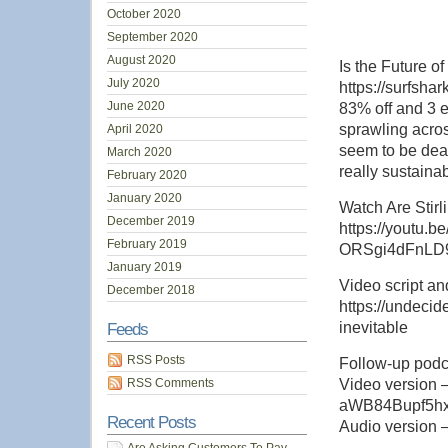
October 2020
September 2020
August 2020
Is the Future 
July 2020
https://surfsh
June 2020
83% off and 3 e
sprawling acros
April 2020
seem to be dead
March 2020
really sustaina
February 2020
January 2020
Watch Are Stir
December 2019
https://youtu
February 2019
ORSgi4dFnLD
January 2019
Video script and
December 2018
https://undecid
inevitable
Feeds
RSS Posts
Follow-up podc
RSS Comments
Video version 
aWB84Bupf5h
Recent Posts
Audio version – h