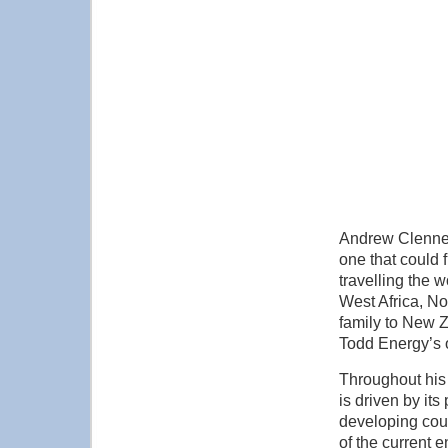
Andrew Clennett
one that could 
travelling the 
West Africa, N
family to New Z
Todd Energy’s 
Throughout his 
is driven by it
developing coun
of the current 