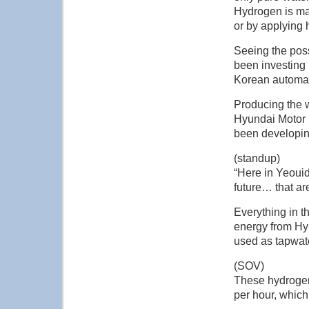
Hydrogen is mad
or by applying 
Seeing the poss
been investing 
Korean automak
Producing the w
Hyundai Motor b
been developin
(standup)
“Here in Yeoui
future… that ar
Everything in t
energy from Hyu
used as tapwat
(SOV)
These hydrogen 
per hour, which 