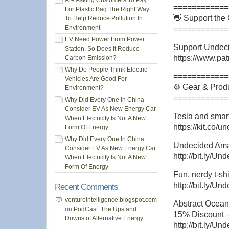
Are Asking Customers To Pay
============
For Plastic Bag The Right Way
👋 Support the
To Help Reduce Pollution In
Environment
============
EV Need Power From Power
Support Undeci
Station, So Does It Reduce
https://www.pat
Carbon Emission?
Why Do People Think Electric
============
Vehicles Are Good For
⚙️ Gear & Produ
Environment?
============
Why Did Every One In China
Consider EV As New Energy Car
Tesla and smar
When Electricity Is Not A New
https://kit.co/
Form Of Energy
Why Did Every One In China
Undecided Amaz
Consider EV As New Energy Car
http://bit.ly/
When Electricity Is Not A New
Form Of Energy
Fun, nerdy t-shi
http://bit.ly/Un
Recent Comments
ventureintelligence.blogspot.com
Abstract Ocean
on
PodCast: The Ups and
15% Discount 
Downs of Alternative Energy
http://bit.ly/U