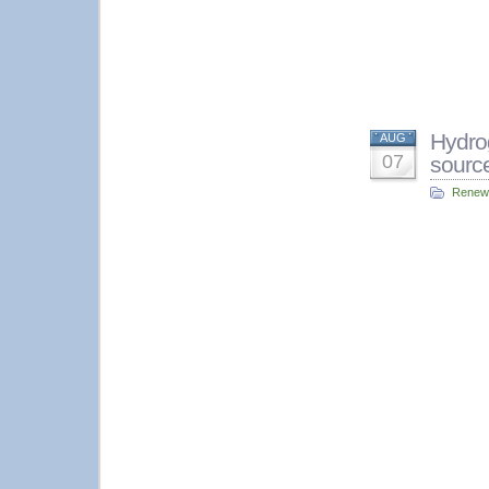
Hydrog
AUG
07
sourc
Renew