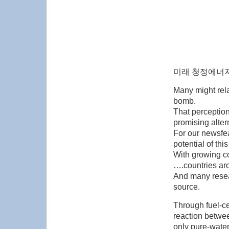
미래 청정에너지
Many might rel
bomb.
That perception 
promising alter
For our newsfea
potential of thi
With growing c
….countries ar
And many resea
source.
Through fuel-c
reaction betwee
only pure-water