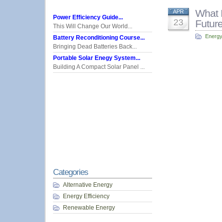
What 
APR
Power Efficiency Guide...
23
Futur
This Will Change Our World...
Energy
Battery Reconditioning Course...
Bringing Dead Batteries Back...
Portable Solar Enegy System...
Building A Compact Solar Panel ...
Categories
Alternative Energy
Energy Efficiency
Renewable Energy