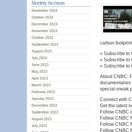
Monthly Archives
November 2024
October 2024
December 2023
November 2023
October 2023
carbon footprin
September 2023
August 2023
» Subscribe to
July 2023
» Subscribe to
June 2023
» Subscribe to
May 2023
About CNBC: Fro
April 2023
documentaries 
March 2023
special sneak p
February 2023
January 2023
Connect with 
Get the latest 
December 2022
Follow CNBC on
September 2022
Follow CNBC N
August 2022
Follow CNBC Ne
July 2022
Follow CNBC N