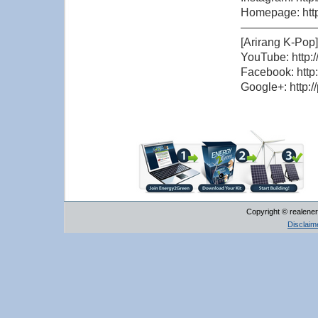
Homepage: http
——————
[Arirang K-Pop]
YouTube: http:
Facebook: http
Google+: http:/
Copyright © realener
Disclaim