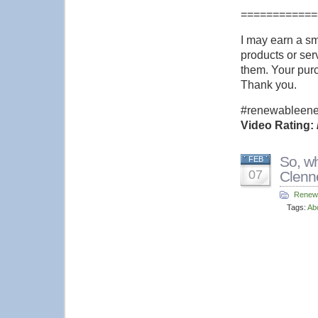
============
I may earn a s
products or serv
them. Your purc
Thank you.
#renewableener
Video Rating: 
So, wh
FEB
07
Clenn
Renew
Tags:
Ab