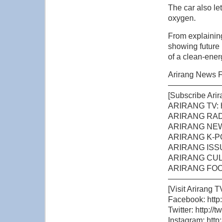
The car also let
oxygen.
From explainin
showing future 
of a clean-ener
Arirang News F
——————
[Subscribe Arir
ARIRANG TV: h
ARIRANG RADIO
ARIRANG NEWS:
ARIRANG K-POP
ARIRANG ISSUE
ARIRANG CULTU
ARIRANG FOOD 
——————
[Visit Arirang T
Facebook: http
Twitter: http://
Instagram: http