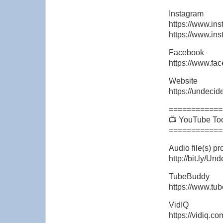
Instagram
https://www.ins
https://www.in
Facebook
https://www.f
Website
https://undeci
============
📺 YouTube To
============
Audio file(s) 
http://bit.ly/U
TubeBuddy
https://www.tu
VidIQ
https://vidiq.c