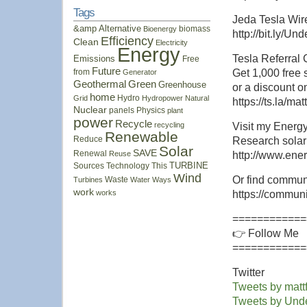
Tags
Jeda Tesla Wi
&amp
Alternative
biomass
Bioenergy
http://bit.ly/U
Efficiency
Clean
Electricity
Energy
Tesla Referral
Emissions
Free
Future
from
Get 1,000 free
Generator
Geothermal
Green
Greenhouse
or a discount 
home
Hydro
Grid
Hydropower
Natural
https://ts.la/m
Nuclear
panels
Physics
plant
power
Recycle
recycling
Visit my Energy
Renewable
Reduce
Research solar 
Solar
SAVE
Renewal
Reuse
http://www.ene
Sources
Technology
This
TURBINE
Wind
Or find communi
Waste
Turbines
Water
Ways
work
works
https://commun
============
👉 Follow Me
============
Twitter
Tweets by mattf
Tweets by Un